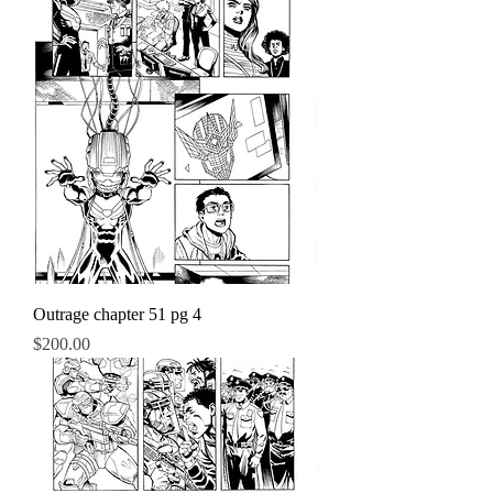
Outrage chapter 51 pg 4
Price
$200.00