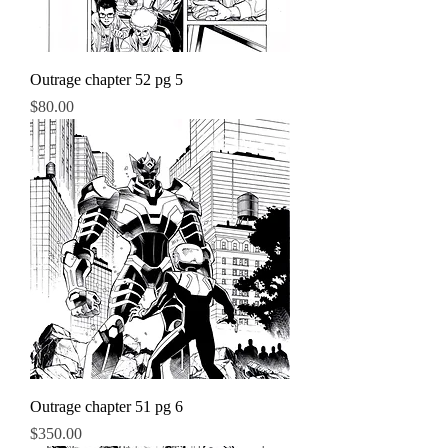
Outrage chapter 52 pg 5
Price
$80.00
Outrage chapter 51 pg 6
Price
$350.00