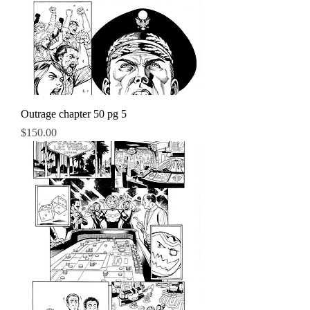
Outrage chapter 50 pg 5
Price
$150.00