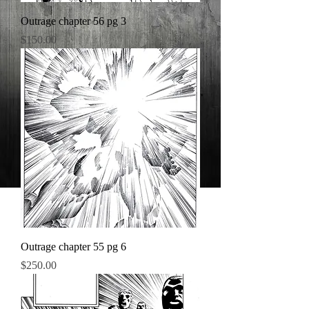
Outrage chapter 56 pg 3
Price
$150.00
Outrage chapter 55 pg 6
Price
$250.00