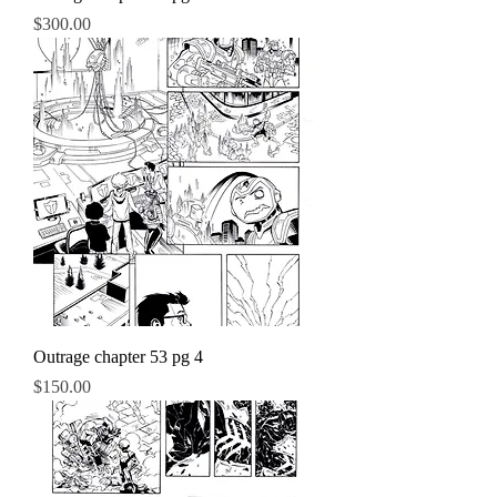
Price
$300.00
Outrage chapter 53 pg 4
Price
$150.00