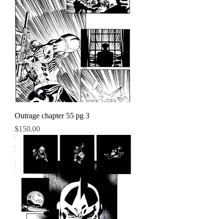
Outrage chapter 55 pg 3
Price
$150.00