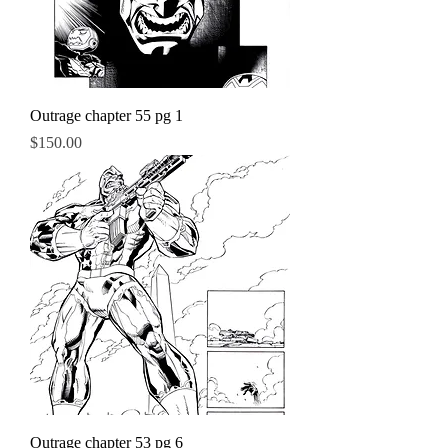
Outrage chapter 55 pg 1
Price
$150.00
Outrage chapter 53 pg 6