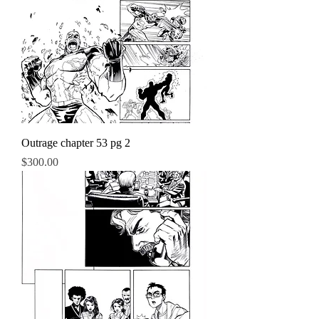
Outrage chapter 53 pg 2
Price
$300.00