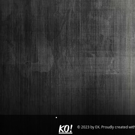
KO!
© 2023 by EK. Proudly created wit