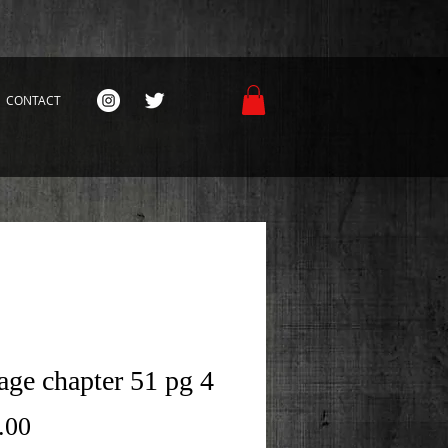
CONTACT
age chapter 51 pg 4
Price
.00