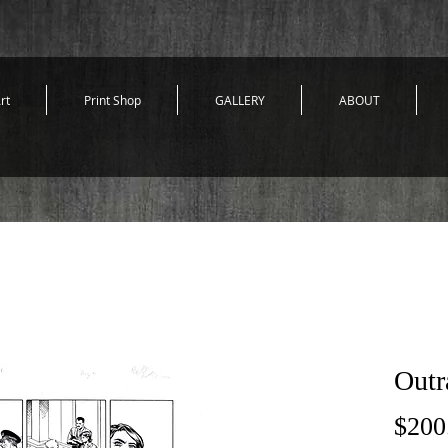
rt
Print Shop
GALLERY
ABOUT
Outr
$200