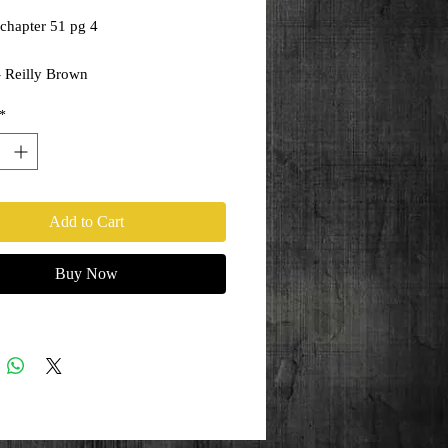
chapter 51 pg 4
- Reilly Brown
ony Kordos
*
Add to Cart
Buy Now