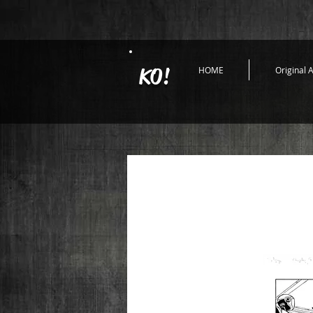
KO!
HOME
Original A