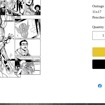
Outrage 
11x17
Penciler
Inks- T
Quantity