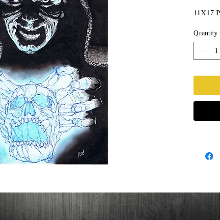
11X17 Pa
Quantity