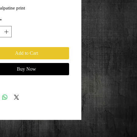
lpatine print
*
Add to Cart
Buy Now