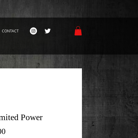
CONTACT
mited Power
Price
00