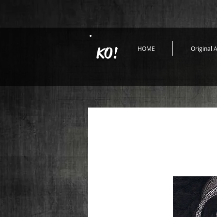
KO!
HOME
Original A