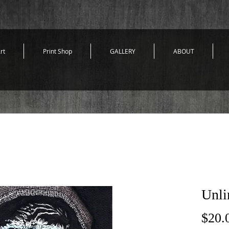
rt
Print Shop
GALLERY
ABOUT
Unli
$20.