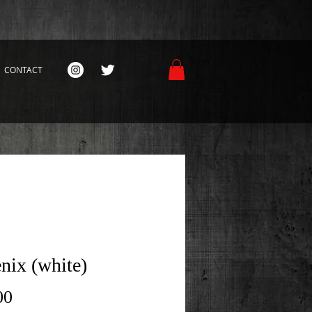
CONTACT
nix (white)
Price
00