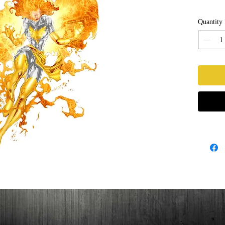
Quantity