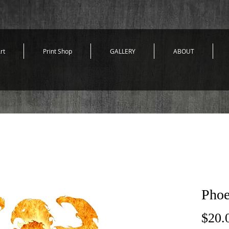
rt
Print Shop
GALLERY
ABOUT
Phoe
$20.