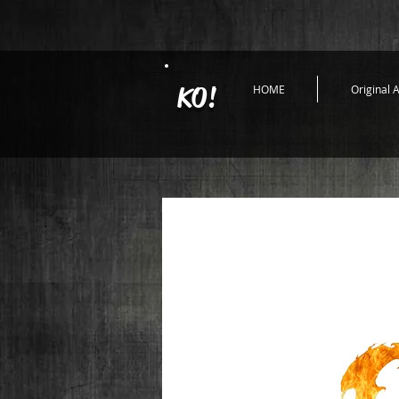
KO!
HOME
Original A