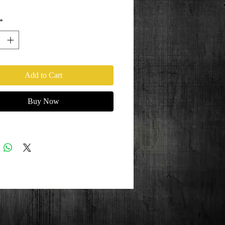
*
Add to Cart
Buy Now