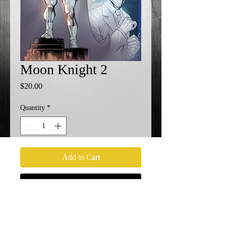
Moon Knight 2
Price
$20.00
Quantity
*
Add to Cart
Buy Now