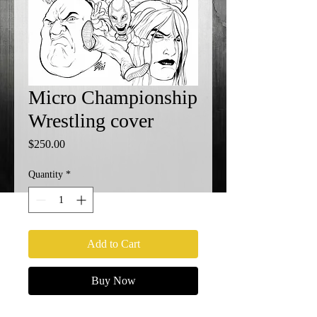
Micro Championship
Wrestling cover
Price
$250.00
Quantity
*
Add to Cart
Buy Now