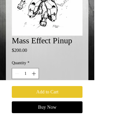
Mass Effect Pinup
Price
$200.00
Quantity
*
Add to Cart
Buy Now
11x17