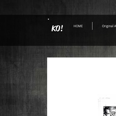
KO!
HOME
Original A