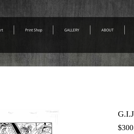
rt
Print Shop
GALLERY
ABOUT
G.I.
$300