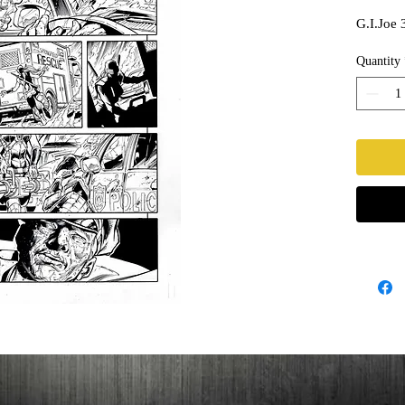
G.I.Joe 
Quantity