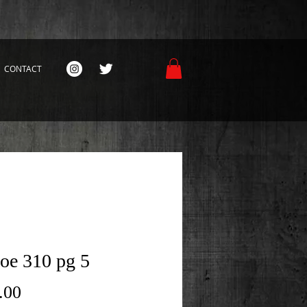
CONTACT
Joe 310 pg 5
Price
.00