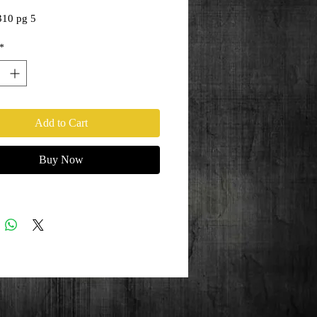
310 pg 5
*
Add to Cart
Buy Now