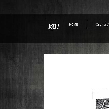
KO!
HOME
Original A