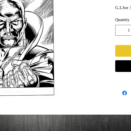
G.I.Joe 
Quantity