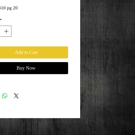
Price
Price
310 pg 20
*
Add to Cart
Buy Now