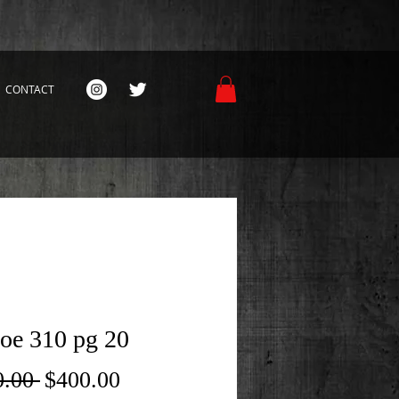
CONTACT
Joe 310 pg 20
Regular
Sale
0.00 
$400.00