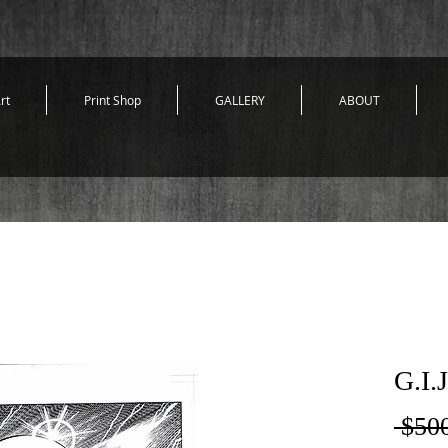
rt
Print Shop
GALLERY
ABOUT
G.I.
 $50