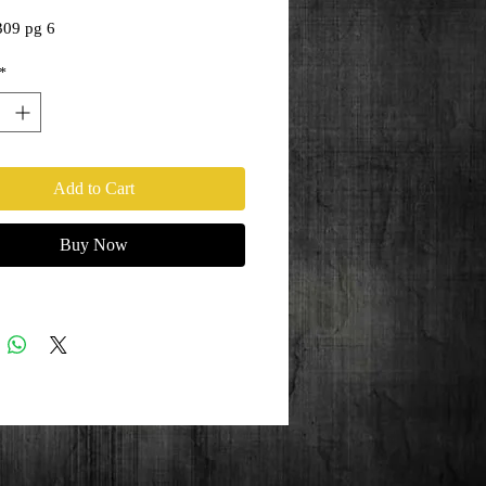
309 pg 6
*
Add to Cart
Buy Now