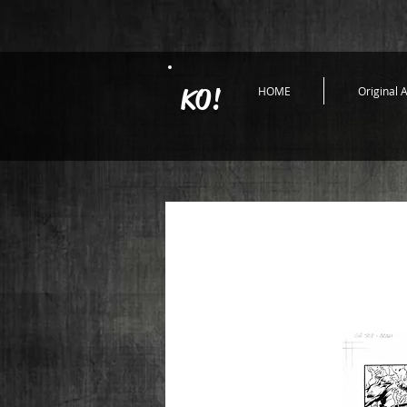
KO!
HOME
Original A