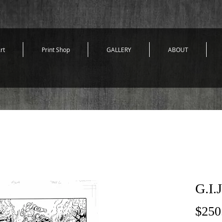
rt
Print Shop
GALLERY
ABOUT
G.I.
$250