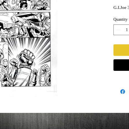
G.I.Joe 
Quantity