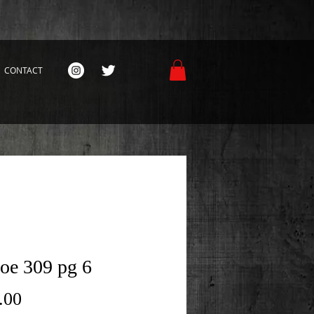
CONTACT
Joe 309 pg 6
Price
.00