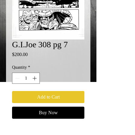
G.I.Joe 308 pg 7
Price
$200.00
Quantity
*
Add to Cart
Buy Now
G.I.Joe 308 pg 7