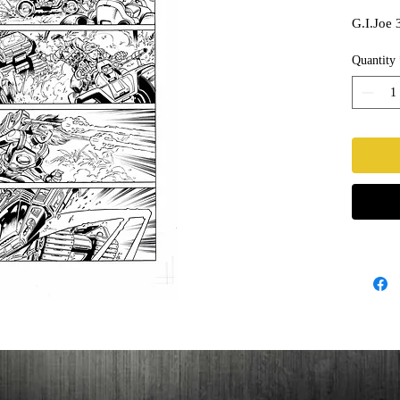
G.I.Joe 
Quantity