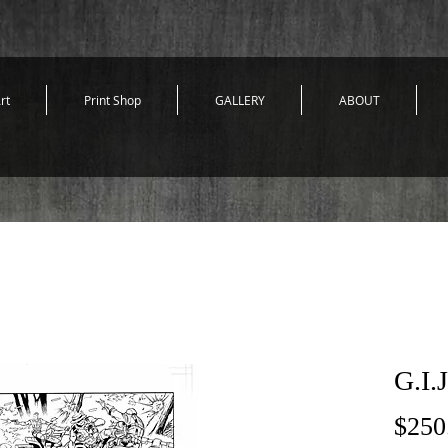
rt
Print Shop
GALLERY
ABOUT
G.I.
$250