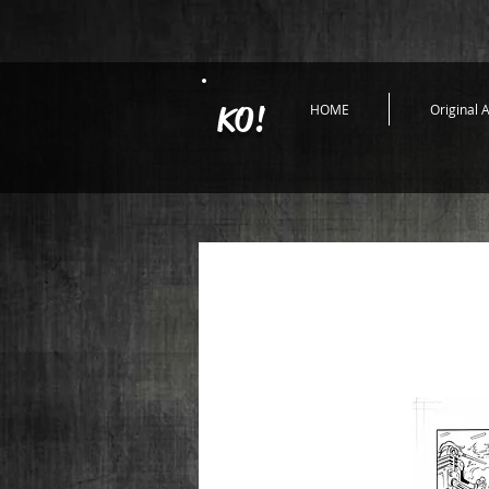
KO!
HOME
Original A