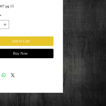
307 pg 15
*
Add to Cart
Buy Now