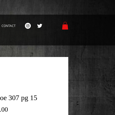
CONTACT
Joe 307 pg 15
Price
.00