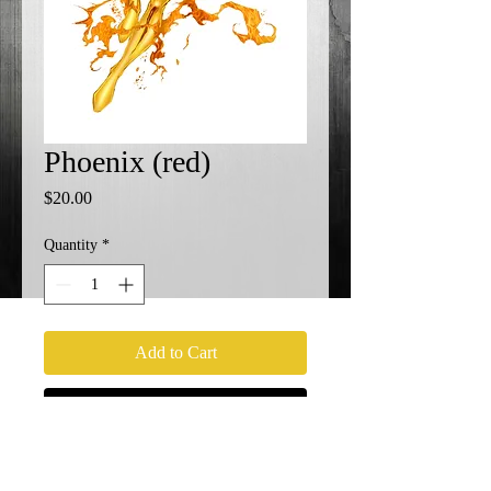
Phoenix (red)
Price
$20.00
Quantity
*
Add to Cart
Buy Now