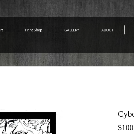
rt
Print Shop
GALLERY
ABOUT
Cybo
$100