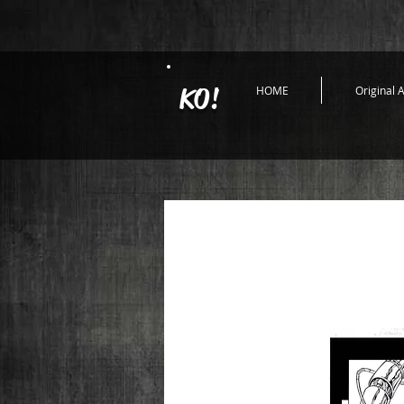
KO!
HOME
Original A