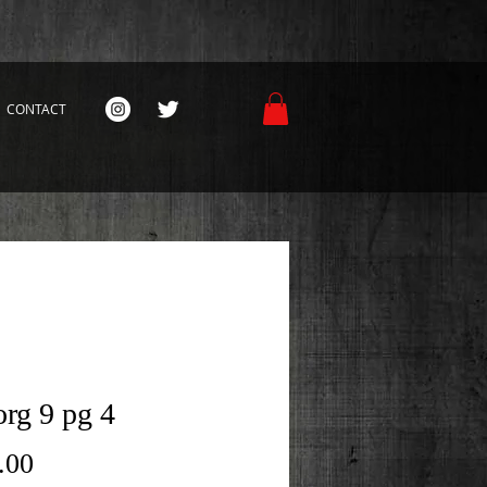
CONTACT
rg 9 pg 4
Price
.00