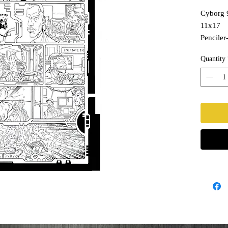
Cyborg 
11x17
Penciler-
Inks- T
Quantity