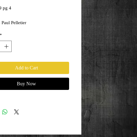
9 pg 4
 Paul Pelletier
ony Kordos
*
Add to Cart
Buy Now