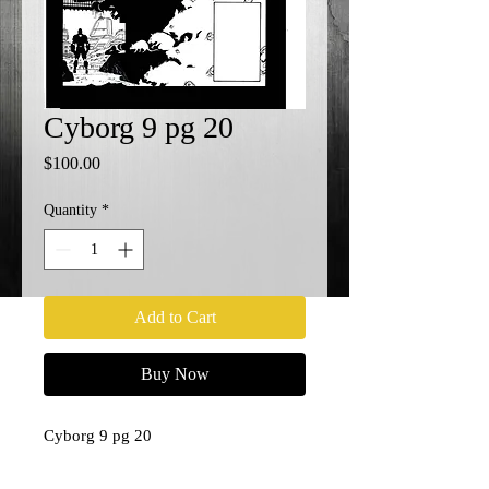
Cyborg 9 pg 20
Price
$100.00
Quantity
*
Add to Cart
Buy Now
Cyborg 9 pg 20
11x17
Penciler- Paul Pelletier