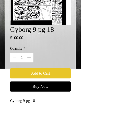
Cyborg 9 pg 18
Price
$100.00
Quantity
*
Add to Cart
Buy Now
Cyborg 9 pg 18
11x17
Penciler- Paul Pelletier