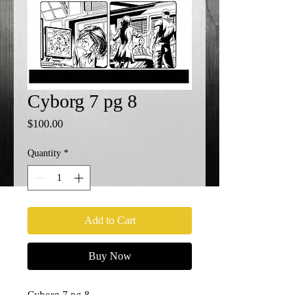
Cyborg 7 pg 8
Price
$100.00
Quantity
*
Add to Cart
Buy Now
Cyborg 7 pg 8