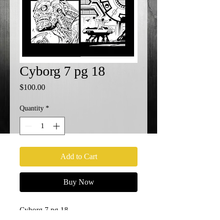
Cyborg 7 pg 18
Price
$100.00
Quantity
*
Add to Cart
Buy Now
Cyborg 7 pg 18