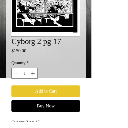
Cyborg 2 pg 17
Price
$150.00
Quantity
*
Add to Cart
Buy Now
Cyborg 2 pg 17