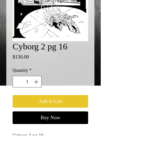
Cyborg 2 pg 16
Price
$150.00
Quantity
*
Add to Cart
Buy Now
Cyborg 2 pg 16