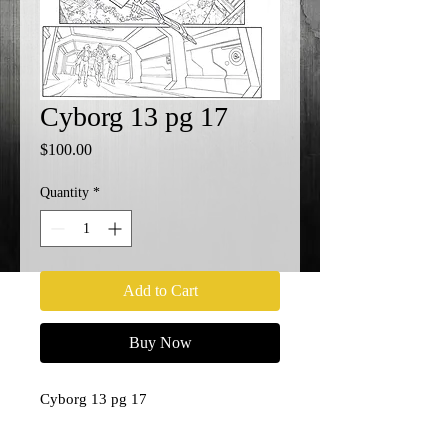
Cyborg 13 pg 17
Price
$100.00
Quantity
*
Add to Cart
Buy Now
Cyborg 13 pg 17
11x17
Penciler- Paul Pelletier