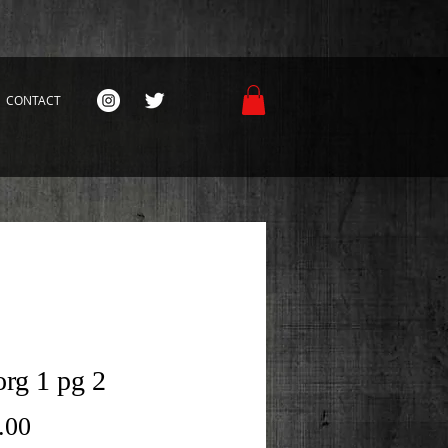
CONTACT
rg 1 pg 2
Price
.00