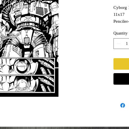
Cyborg 
11x17
Penciler-
Inks- T
Quantity