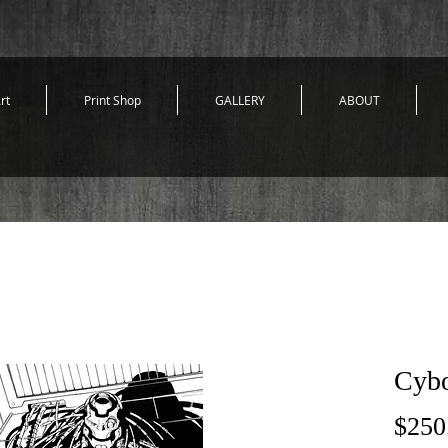
rt
Print Shop
GALLERY
ABOUT
Cybo
$250