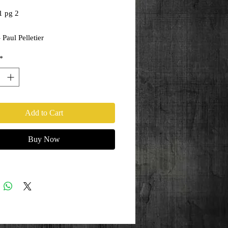
1 pg 2
 Paul Pelletier
ony Kordos
*
Add to Cart
Buy Now