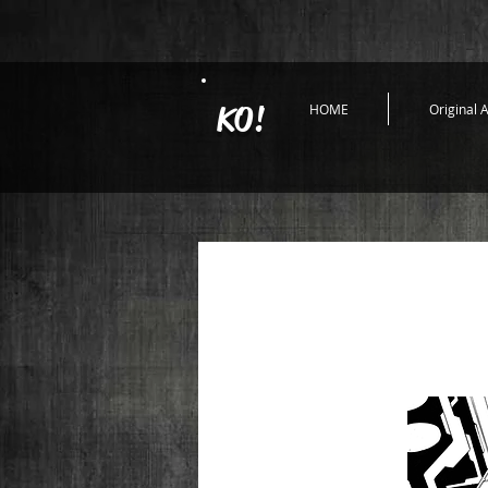
KO!
HOME
Original A