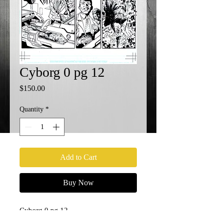
Cyborg 0 pg 12
Price
$150.00
Quantity
*
Add to Cart
Buy Now
Cyborg 0 pg 12