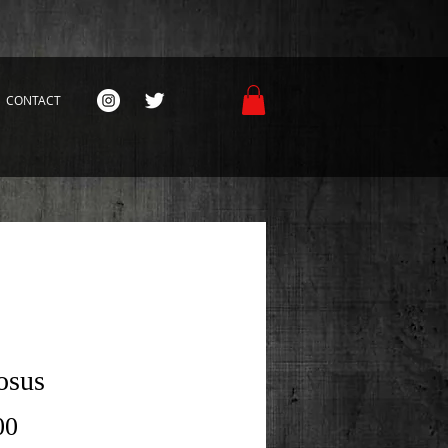
CONTACT
osus
Price
00