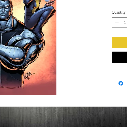
Quantity