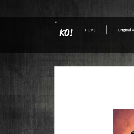
KO!
HOME
Original A