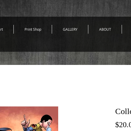
rt
Print Shop
GALLERY
ABOUT
Coll
$20.