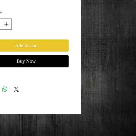
*
Add to Cart
Buy Now