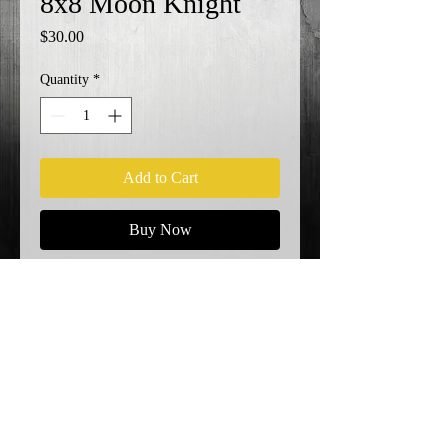
8x8 Moon Knight
Price
$30.00
Quantity
*
Add to Cart
Buy Now
KO!
Shipping Info
© 2023 by EK. Proudly created with
Wix.com