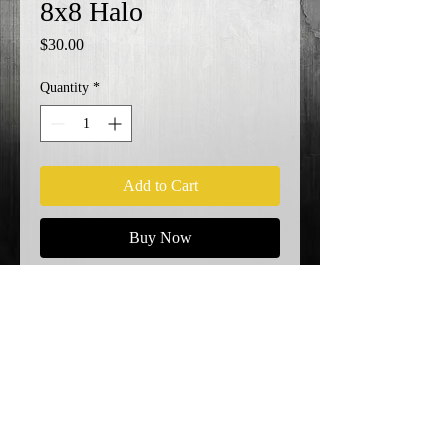
8x8 Halo
Price
$30.00
Quantity
*
Add to Cart
Buy Now
KO!
Shipping Info