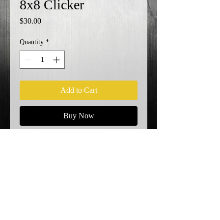
8x8 Clicker
Price
$30.00
Quantity
*
Add to Cart
Buy Now
KO!
Shipping Info
© 2023 by EK. Proudly created with
Wix.com