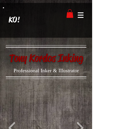
KO!
Tony Kordos Inking
Professional Inker & Illustrator