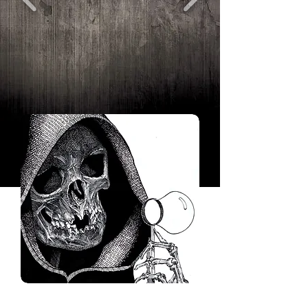
Tonykordosinking@hotmail.com