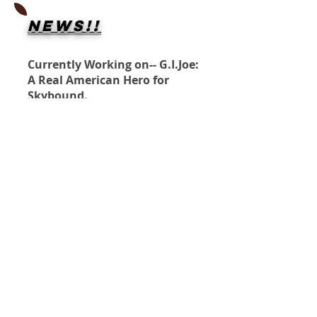
NEWS!!
Currently Working on-- G.I.Joe:
A Real American Hero for
Skybound.
Penciler- Paul Pelletier
Inks- ME
Forgotten Runes: Wizards Cult
for Titan Comics.
Penciler- Reilly Brown
Inks- ME
KO!
Shipping Info